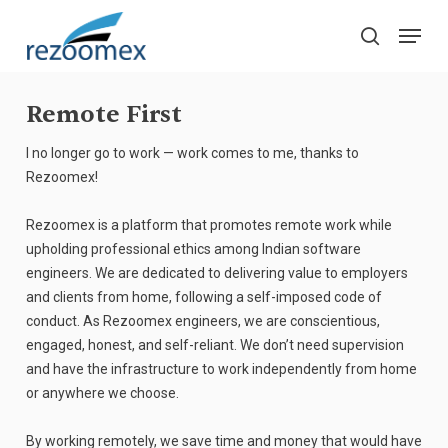
Skip
Menu
to
search
main
Close
content
Menu
Remote First
I no longer go to work — work comes to me, thanks to
Rezoomex!
Rezoomex is a platform that promotes remote work while
upholding professional ethics among Indian software
engineers. We are dedicated to delivering value to employers
and clients from home, following a self-imposed code of
conduct. As Rezoomex engineers, we are conscientious,
engaged, honest, and self-reliant. We don’t need supervision
and have the infrastructure to work independently from home
or anywhere we choose.
By working remotely, we save time and money that would have