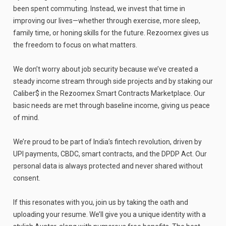
been spent commuting. Instead, we invest that time in
improving our lives—whether through exercise, more sleep,
family time, or honing skills for the future. Rezoomex gives us
the freedom to focus on what matters.
We don’t worry about job security because we’ve created a
steady income stream through side projects and by staking our
Caliber$ in the Rezoomex Smart Contracts Marketplace. Our
basic needs are met through baseline income, giving us peace
of mind.
We’re proud to be part of India’s fintech revolution, driven by
UPI payments, CBDC, smart contracts, and the DPDP Act. Our
personal data is always protected and never shared without
consent.
If this resonates with you, join us by taking the oath and
uploading your resume. We’ll give you a unique identity with a