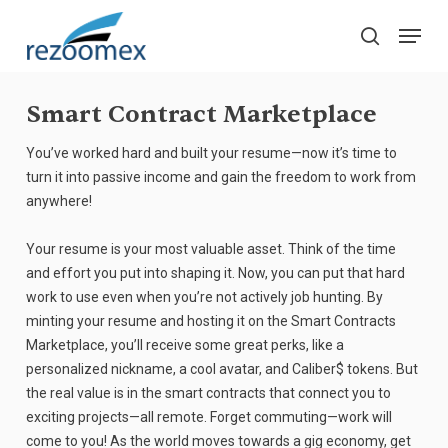
Skip
Menu
to
search
main
Close
content
Menu
Smart Contract Marketplace
You’ve worked hard and built your resume—now it’s time to
turn it into passive income and gain the freedom to work from
anywhere!
Your resume is your most valuable asset. Think of the time
and effort you put into shaping it. Now, you can put that hard
work to use even when you’re not actively job hunting. By
minting your resume and hosting it on the Smart Contracts
Marketplace, you’ll receive some great perks, like a
personalized nickname, a cool avatar, and Caliber$ tokens. But
the real value is in the smart contracts that connect you to
exciting projects—all remote. Forget commuting—work will
come to you! As the world moves towards a gig economy, get