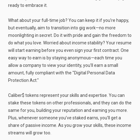
ready to embrace it.
What about your full-time job? You can keep it if you’re happy,
but eventually, aim to transition into gig work—no more
moonlighting in secret. Do it with pride and gain the freedom to
do what you love. Worried about income stability? Your resume
will start earning before you even sign your first contract. One
easy way to earn is by staying anonymous—each time you
allow a company to view your identity, you’ll earn a small
amount, fully compliant with the "Digital Personal Data
Protection Act."
Caliber$ tokens represent your skills and expertise. You can
stake these tokens on other professionals, and they can do the
same for you, building your reputation and earning you more.
Plus, whenever someone you’ve staked earns, you’ll get a
share of passive income. As you grow your skills, these income
streams will grow too.