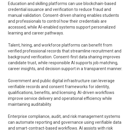
Education and skilling platforms can use blockchain-based
credential issuance and verification to reduce fraud and
manual validation. Consent-driven sharing enables students
and professionals to control how their credentials are
accessed, while AI-enabled systems support personalized
learning and career pathways.
Talent, hiring, and workforce platforms can benefit from
verified professional records that streamline recruitment and
background verification. Consent-first data sharing improves
candidate trust, while responsible AI supports job matching,
career insights, and decision support in a transparent manner.
Government and public digital infrastructure can leverage
verifiable records and consent frameworks for identity,
qualifications, benefits, and licensing. AI-driven workflows
improve service delivery and operational efficiency while
maintaining auditability.
Enterprise compliance, audit, and risk management systems
can automate reporting and governance using verifiable data
and smart-contract-based workflows. AI assists with risk