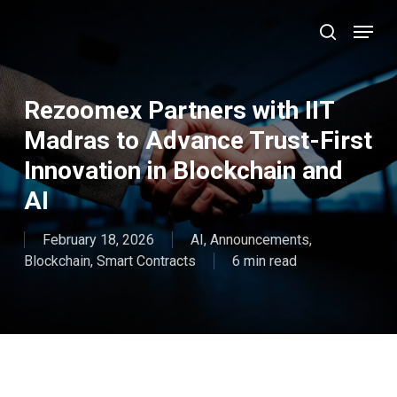
Skip
Menu
to
search
main
Close
content
Menu
Rezoomex Partners with IIT
Madras to Advance Trust-First
Innovation in Blockchain and
AI
February 18, 2026
AI
,
Announcements
,
Blockchain
,
Smart Contracts
6 min read