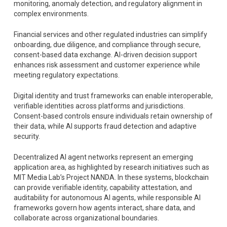
monitoring, anomaly detection, and regulatory alignment in
complex environments.
Financial services and other regulated industries can simplify
onboarding, due diligence, and compliance through secure,
consent-based data exchange. AI-driven decision support
enhances risk assessment and customer experience while
meeting regulatory expectations.
Digital identity and trust frameworks can enable interoperable,
verifiable identities across platforms and jurisdictions.
Consent-based controls ensure individuals retain ownership of
their data, while AI supports fraud detection and adaptive
security.
Decentralized AI agent networks represent an emerging
application area, as highlighted by research initiatives such as
MIT Media Lab’s Project NANDA. In these systems, blockchain
can provide verifiable identity, capability attestation, and
auditability for autonomous AI agents, while responsible AI
frameworks govern how agents interact, share data, and
collaborate across organizational boundaries.