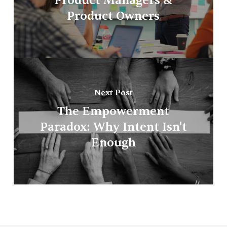
Product Managers &
Product Owners
Next Post
The Empowerment
Paradox: Why Intent Isn't
Enough