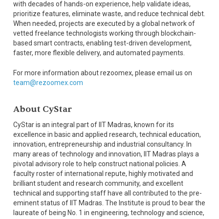
with decades of hands-on experience, help validate ideas,
prioritize features, eliminate waste, and reduce technical debt.
When needed, projects are executed by a global network of
vetted freelance technologists working through blockchain-
based smart contracts, enabling test-driven development,
faster, more flexible delivery, and automated payments.
For more information about rezoomex, please email us on
team@rezoomex.com
About CyStar
CyStar is an integral part of IIT Madras, known for its
excellence in basic and applied research, technical education,
innovation, entrepreneurship and industrial consultancy. In
many areas of technology and innovation, IIT Madras plays a
pivotal advisory role to help construct national policies. A
faculty roster of international repute, highly motivated and
brilliant student and research community, and excellent
technical and supporting staff have all contributed to the pre-
eminent status of IIT Madras. The Institute is proud to bear the
laureate of being No. 1 in engineering, technology and science,