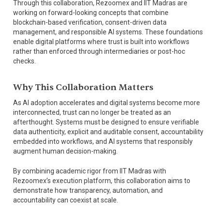
Through this collaboration, Rezoomex and IIT Madras are
working on forward-looking concepts that combine
blockchain-based verification, consent-driven data
management, and responsible AI systems. These foundations
enable digital platforms where trust is built into workflows
rather than enforced through intermediaries or post-hoc
checks.
Why This Collaboration Matters
As AI adoption accelerates and digital systems become more
interconnected, trust can no longer be treated as an
afterthought. Systems must be designed to ensure verifiable
data authenticity, explicit and auditable consent, accountability
embedded into workflows, and AI systems that responsibly
augment human decision-making.
By combining academic rigor from IIT Madras with
Rezoomex’s execution platform, this collaboration aims to
demonstrate how transparency, automation, and
accountability can coexist at scale.