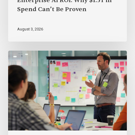
Enterprise AI ROI: Why $1.5T in
Spend Can’t Be Proven
August 3, 2026
The
18
Best
AI
Courses
for
Product
Managers
&
Product
Owners