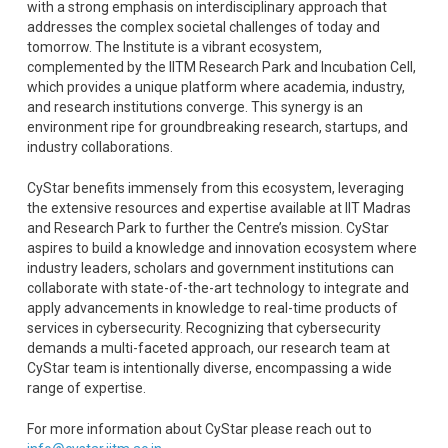
with a strong emphasis on interdisciplinary approach that
addresses the complex societal challenges of today and
tomorrow. The Institute is a vibrant ecosystem,
complemented by the IITM Research Park and Incubation Cell,
which provides a unique platform where academia, industry,
and research institutions converge. This synergy is an
environment ripe for groundbreaking research, startups, and
industry collaborations.
CyStar benefits immensely from this ecosystem, leveraging
the extensive resources and expertise available at IIT Madras
and Research Park to further the Centre’s mission. CyStar
aspires to build a knowledge and innovation ecosystem where
industry leaders, scholars and government institutions can
collaborate with state-of-the-art technology to integrate and
apply advancements in knowledge to real-time products of
services in cybersecurity. Recognizing that cybersecurity
demands a multi-faceted approach, our research team at
CyStar team is intentionally diverse, encompassing a wide
range of expertise.
For more information about CyStar please reach out to