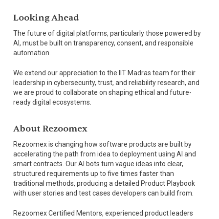
Looking Ahead
The future of digital platforms, particularly those powered by
AI, must be built on transparency, consent, and responsible
automation.
We extend our appreciation to the IIT Madras team for their
leadership in cybersecurity, trust, and reliability research, and
we are proud to collaborate on shaping ethical and future-
ready digital ecosystems.
About Rezoomex
Rezoomex is changing how software products are built by
accelerating the path from idea to deployment using AI and
smart contracts. Our AI bots turn vague ideas into clear,
structured requirements up to five times faster than
traditional methods, producing a detailed Product Playbook
with user stories and test cases developers can build from.
Rezoomex Certified Mentors, experienced product leaders