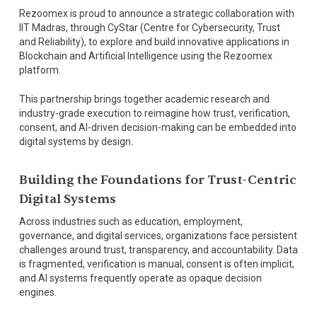
Rezoomex is proud to announce a strategic collaboration with
IIT Madras, through CyStar (Centre for Cybersecurity, Trust
and Reliability), to explore and build innovative applications in
Blockchain and Artificial Intelligence using the Rezoomex
platform.
This partnership brings together academic research and
industry-grade execution to reimagine how trust, verification,
consent, and AI-driven decision-making can be embedded into
digital systems by design.
Building the Foundations for Trust-Centric
Digital Systems
Across industries such as education, employment,
governance, and digital services, organizations face persistent
challenges around trust, transparency, and accountability. Data
is fragmented, verification is manual, consent is often implicit,
and AI systems frequently operate as opaque decision
engines.