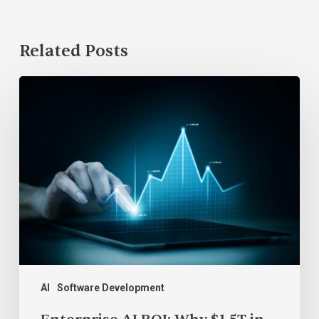
Related Posts
Enterprise
AI
ROI:
Why
$1.5T
in
Spend
Can’t
Be
Proven
AI
Software Development