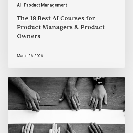
AI
Product Management
The 18 Best AI Courses for
Product Managers & Product
Owners
March 26, 2026
The
Empowerment
Paradox:
Why
Intent
Isn’t
Enough