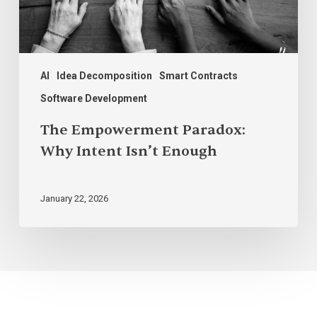
AI
Idea Decomposition
Smart Contracts
Software Development
The Empowerment Paradox:
Why Intent Isn’t Enough
January 22, 2026