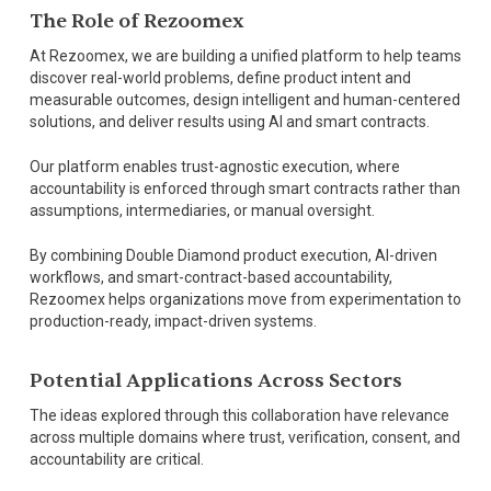
The Role of Rezoomex
At Rezoomex, we are building a unified platform to help teams
discover real-world problems, define product intent and
measurable outcomes, design intelligent and human-centered
solutions, and deliver results using AI and smart contracts.
Our platform enables trust-agnostic execution, where
accountability is enforced through smart contracts rather than
assumptions, intermediaries, or manual oversight.
By combining Double Diamond product execution, AI-driven
workflows, and smart-contract-based accountability,
Rezoomex helps organizations move from experimentation to
production-ready, impact-driven systems.
Potential Applications Across Sectors
The ideas explored through this collaboration have relevance
across multiple domains where trust, verification, consent, and
accountability are critical.