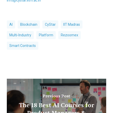
info@cystar.iitm.ac.in
AI
Blockchain
CyStar
IIT Madras
Multi-Industry
Platform
Rezoomex
Smart Contracts
Previous Post
The 18 Best AI Courses for