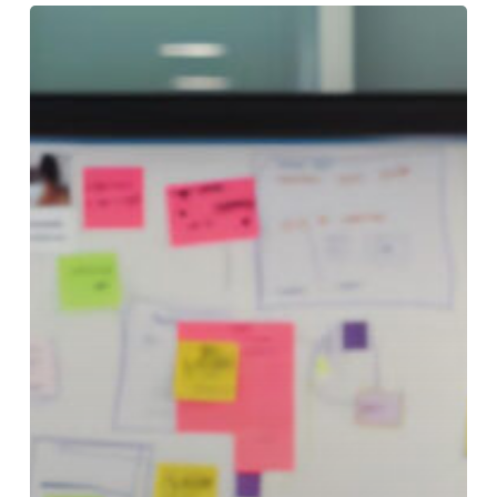
The
18
Best
AI
Courses
for
Product
Managers
&
Product
Owners