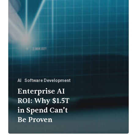
AI
Software Development
Enterprise AI
ROI: Why $1.5T
in Spend Can’t
Be Proven