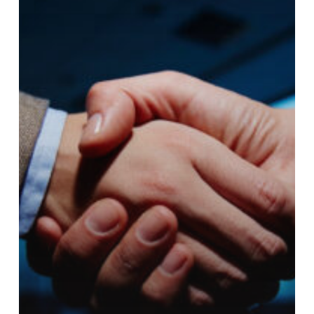
Blockchain
and
AI