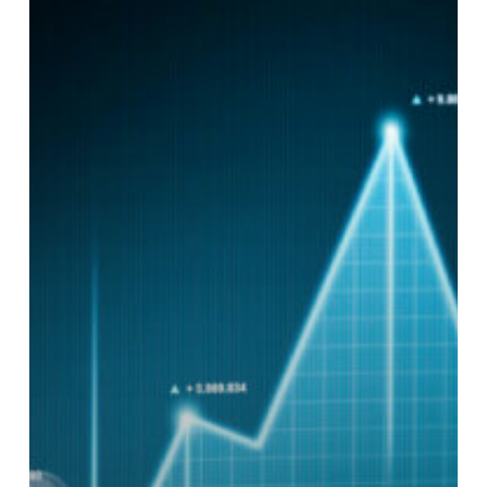
Be
Proven