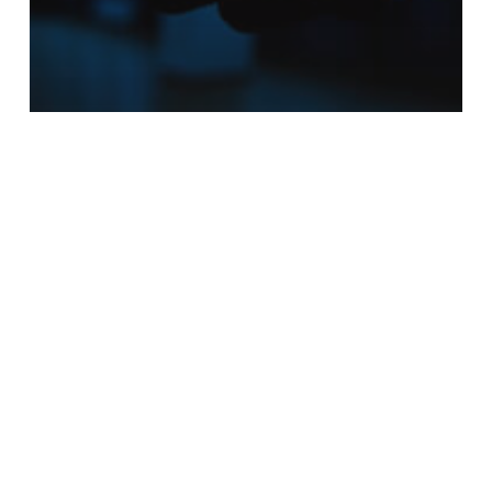
AI
Announcements
Blockchain
Smart Contracts
Rezoomex Partners with IIT
Madras to Advance Trust-
First Innovation in
Blockchain and AI
The
Empowerment
Paradox: