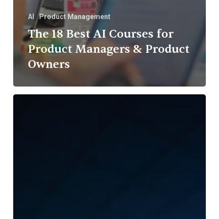
AI
Product Management
The 18 Best AI Courses for
Product Managers & Product
Owners
Rezoomex
Partners
with
IIT
Madras
to
Advance
Trust-
First
Innovation
in