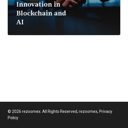
Innovation in
First
Blockchain and
Innovation
in
AI
Blockchain
and
AI
© 2026 rezoomex. All Rights Reserved, rezoomex,
Privacy
Policy