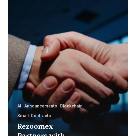
First
Innovation
in
Blockchain
and
AI
AI
Announcements
Blockchain
Smart Contracts
Rezoomex
Partners with