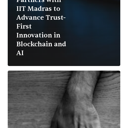
IIT Madras to
Advance Trust-
First
Innovation in
Blockchain and
AI
The
Empowerment
Paradox:
Why
Intent
Isn’t
Enough