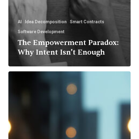
AI
Idea Decomposition
Smart Contracts
Software Development
The Empowerment Paradox:
Why Intent Isn’t Enough
Smart
Contracts
in
Software
Development:
Empowering
Trust
and
Efficiency