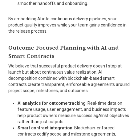
smoother handoffs and onboarding.
By embedding AI into continuous delivery pipelines, your
product quality improves while your team gains confidence in
the release process.
Outcome-Focused Planning with AI and
Smart Contracts
We believe that successful product delivery doesn’t stop at
launch but about continuous value realization. AI
decomposition combined with blockchain-based smart
contracts create transparent, enforceable agreements around
project scope, milestones, and outcomes.
AI analytics for outcome tracking
. Real-time data on
feature usage, user engagement, and business impacts
help product owners measure success agAInst objectives
rather than just outputs.
Smart contract integration
. Blockchain-enforced
contracts codify scope and milestone agreements,