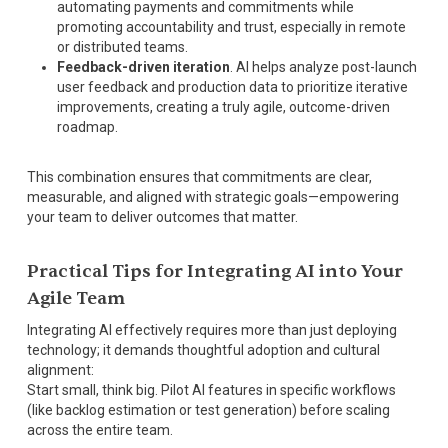
automating payments and commitments while
promoting accountability and trust, especially in remote
or distributed teams.
Feedback-driven iteration
. AI helps analyze post-launch
user feedback and production data to prioritize iterative
improvements, creating a truly agile, outcome-driven
roadmap.
This combination ensures that commitments are clear,
measurable, and aligned with strategic goals—empowering
your team to deliver outcomes that matter.
Practical Tips for Integrating AI into Your
Agile Team
Integrating AI effectively requires more than just deploying
technology; it demands thoughtful adoption and cultural
alignment:
Start small, think big. Pilot AI features in specific workflows
(like backlog estimation or test generation) before scaling
across the entire team.