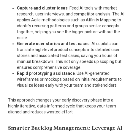
Capture and cluster ideas
. Feed AI tools with market
research, user interviews, and competitor analysis. The AI
applies Agile methodologies such as Affinity Mapping to
identify recurring patterns and groups similar concepts
together, helping you see the bigger picture without the
noise.
Generate user stories and test cases
. AI copilots can
translate high-level product concepts into detailed user
stories and associated test cases, saving you hours of
manual breakdown. This not only speeds up scoping but
ensures comprehensive coverage.
Rapid prototyping assistance
. Use AI-generated
wireframes or mockups based on initial requirements to
visualize ideas early with your team and stakeholders.
This approach changes your early discovery phase into a
highly iterative, data-informed cycle that keeps your team
aligned and reduces wasted effort.
Smarter Backlog Management: Leverage AI